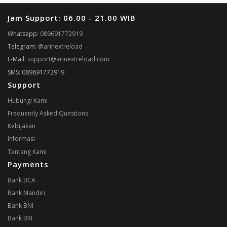
Jam Support: 06.00 - 21.00 WIB
Whatsapp:
089691772919
Telegram:
@arinextreload
E-Mail:
support@arinextreload.com
SMS: 089691772919
Support
Hubungi Kami
Frequently Asked Questions
Kebijakan
Informasi
Tentang Kami
Payments
Bank BCA
Bank Mandiri
Bank BNI
Bank BRI