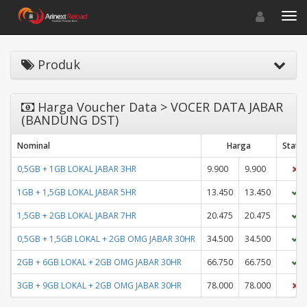
Toggle navigat
Toggl
Produk
Harga Voucher Data > VOCER DATA JABAR
(BANDUNG DST)
Nominal
Harga
Statu
0,5GB + 1GB LOKAL JABAR 3HR
9.900
9.900
1GB + 1,5GB LOKAL JABAR 5HR
13.450
13.450
1,5GB + 2GB LOKAL JABAR 7HR
20.475
20.475
0,5GB + 1,5GB LOKAL + 2GB OMG JABAR 30HR
34.500
34.500
2GB + 6GB LOKAL + 2GB OMG JABAR 30HR
66.750
66.750
3GB + 9GB LOKAL + 2GB OMG JABAR 30HR
78.000
78.000