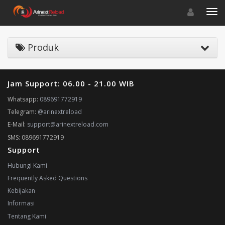
Toggle navigat
Toggl
Produk
Jam Support: 06.00 - 21.00 WIB
Whatsapp:
089691772919
Telegram:
@arinextreload
E-Mail:
support@arinextreload.com
SMS: 089691772919
Support
Hubungi Kami
Frequently Asked Questions
Kebijakan
Informasi
Tentang Kami