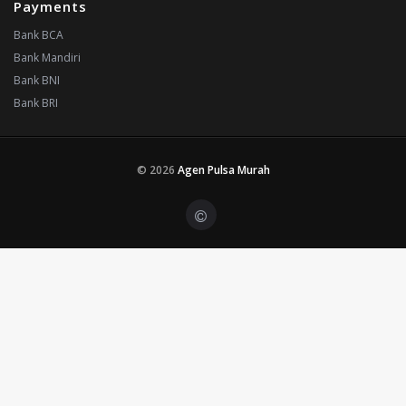
Payments
Bank BCA
Bank Mandiri
Bank BNI
Bank BRI
© 2026
Agen Pulsa Murah