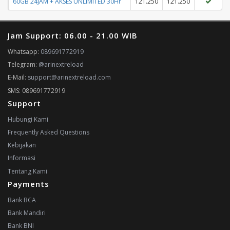
60GB 24JAM + AKSES UNLIMITED 30Hr
121.250
121.250
Jam Support: 06.00 - 21.00 WIB
Whatsapp:
089691772919
Telegram:
@arinextreload
E-Mail:
support@arinextreload.com
SMS: 089691772919
Support
Hubungi Kami
Frequently Asked Questions
Kebijakan
Informasi
Tentang Kami
Payments
Bank BCA
Bank Mandiri
Bank BNI