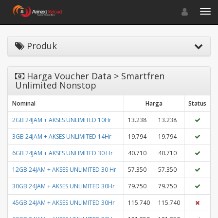
Toggle navigat
Toggl
Produk
Harga Voucher Data > Smartfren
Unlimited Nonstop
Nominal
Harga
Status
2GB 24JAM + AKSES UNLIMITED 10Hr
13.238
13.238
3GB 24JAM + AKSES UNLIMITED 14Hr
19.794
19.794
6GB 24JAM + AKSES UNLIMITED 30 Hr
40.710
40.710
12GB 24JAM + AKSES UNLIMITED 30 Hr
57.350
57.350
30GB 24JAM + AKSES UNLIMITED 30Hr
79.750
79.750
45GB 24JAM + AKSES UNLIMITED 30Hr
115.740
115.740