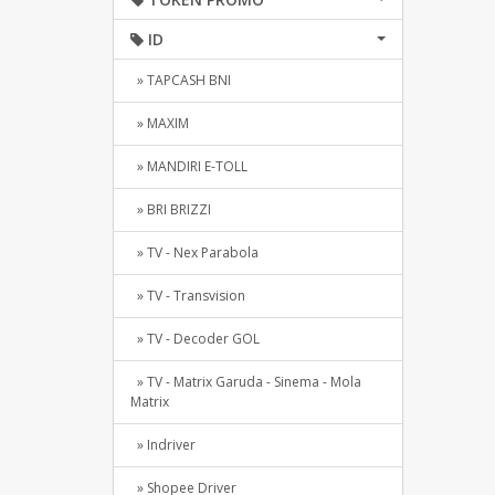
ID
» TAPCASH BNI
» MAXIM
» MANDIRI E-TOLL
» BRI BRIZZI
» TV - Nex Parabola
» TV - Transvision
» TV - Decoder GOL
» TV - Matrix Garuda - Sinema - Mola
Matrix
» Indriver
» Shopee Driver