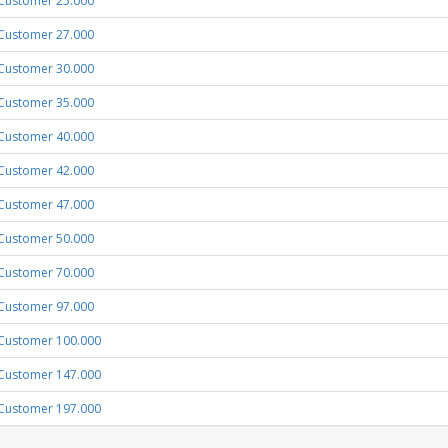
Customer 25.000
Customer 27.000
Customer 30.000
Customer 35.000
Customer 40.000
Customer 42.000
Customer 47.000
Customer 50.000
Customer 70.000
Customer 97.000
Customer 100.000
Customer 147.000
Customer 197.000