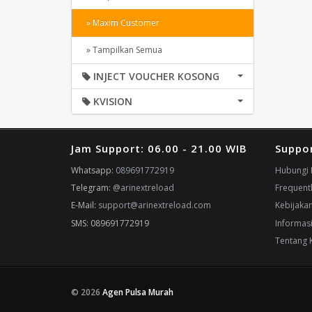
» Maxim Customer
» Tampilkan Semua
INJECT VOUCHER KOSONG
KVISION
Jam Support: 06.00 - 21.00 WIB
Suppo
Whatsapp:
089691772919
Hubungi 
Telegram:
@arinextreload
Frequent
E-Mail:
support@arinextreload.com
Kebijaka
SMS: 089691772919
Informas
Tentang 
© 2026
Agen Pulsa Murah