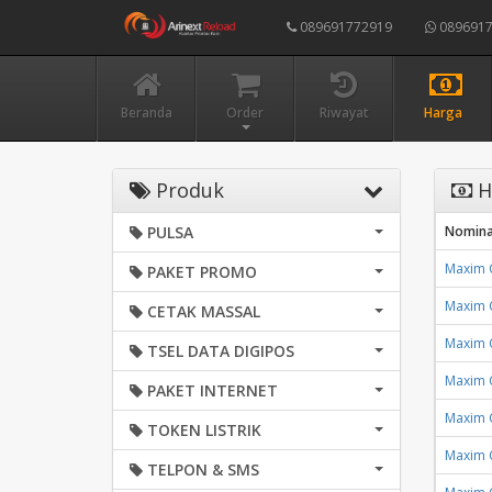
089691772919
0896917
Beranda
Order
Riwayat
Harga
Produk
H
PULSA
Nomina
Maxim 
PAKET PROMO
Maxim 
CETAK MASSAL
Maxim 
TSEL DATA DIGIPOS
Maxim 
PAKET INTERNET
Maxim 
TOKEN LISTRIK
Maxim 
TELPON & SMS