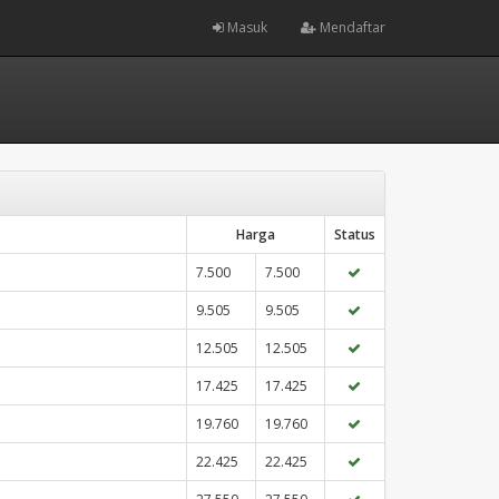
Masuk
Mendaftar
Harga
Status
7.500
7.500
9.505
9.505
12.505
12.505
17.425
17.425
19.760
19.760
22.425
22.425