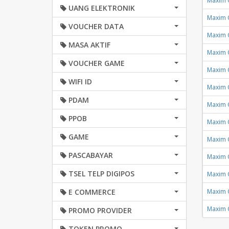
Maxim 
UANG ELEKTRONIK
Maxim 
VOUCHER DATA
Maxim 
MASA AKTIF
Maxim 
VOUCHER GAME
Maxim 
WIFI ID
Maxim 
PDAM
Maxim 
PPOB
Maxim 
GAME
Maxim 
PASCABAYAR
Maxim 
TSEL TELP DIGIPOS
Maxim 
E COMMERCE
Maxim 
Maxim 
PROMO PROVIDER
TOKEN PROMO