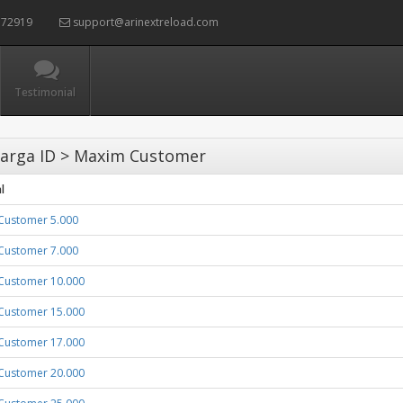
72919
support@arinextreload.com
Testimonial
arga ID > Maxim Customer
l
Customer 5.000
Customer 7.000
Customer 10.000
Customer 15.000
Customer 17.000
Customer 20.000