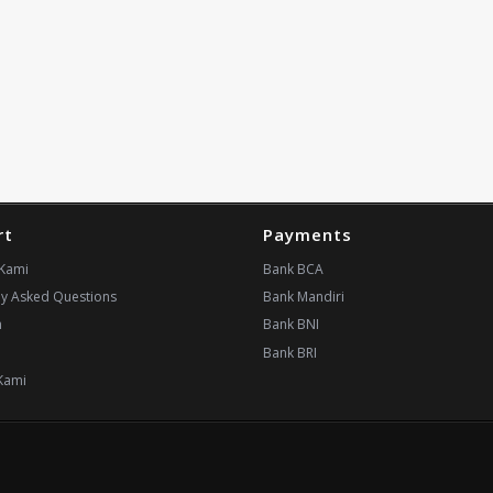
rt
Payments
Kami
Bank BCA
ly Asked Questions
Bank Mandiri
n
Bank BNI
i
Bank BRI
Kami