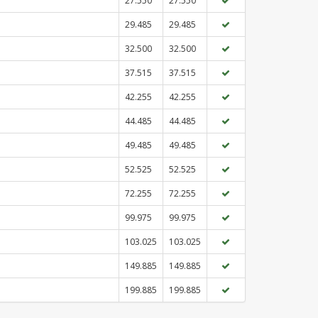
27.550
27.550
29.485
29.485
32.500
32.500
37.515
37.515
42.255
42.255
44.485
44.485
49.485
49.485
52.525
52.525
72.255
72.255
99.975
99.975
103.025
103.025
149.885
149.885
199.885
199.885