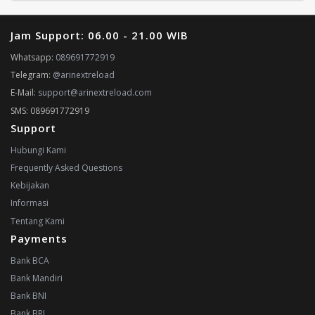
Jam Support: 06.00 - 21.00 WIB
Whatsapp:
089691772919
Telegram:
@arinextreload
E-Mail:
support@arinextreload.com
SMS: 089691772919
Support
Hubungi Kami
Frequently Asked Questions
Kebijakan
Informasi
Tentang Kami
Payments
Bank BCA
Bank Mandiri
Bank BNI
Bank BRI