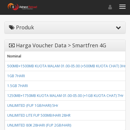
Toggle navigat
Toggl
Produk
Harga Voucher Data > Smartfren 4G
Nominal
500MB+1500MB KUOTA MALAM 01.00-05.00 (+500MB KUOTA CHAT) 3Hr
1GB 7HARI
1.5GB 7HARI
1250MB+1750MB KUOTA MALAM 01.00-05.00 (+1GB KUOTA CHAT) 7Hr
UNLIMITED (FUP 1GB/HARI) 5Hr
UNLIMITED LITE FUP 500MB/HARI 28HR
UNLIMITED 80K 28HARI (FUP 2GB/HARI)