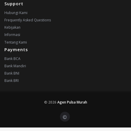
Support
Hubungi Kami
Frequently Asked Questions
Kebijakan
Informasi
Tentang Kami
Payments
Bank BCA
Bank Mandiri
Bank BNI
Bank BRI
© 2026
Agen Pulsa Murah