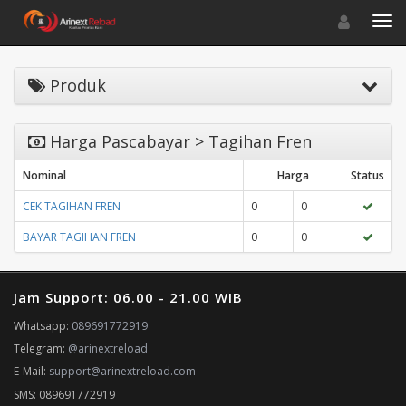
Toggle navigat
Toggl
Produk
Harga Pascabayar > Tagihan Fren
Nominal
Harga
Status
CEK TAGIHAN FREN
0
0
BAYAR TAGIHAN FREN
0
0
Jam Support: 06.00 - 21.00 WIB
Whatsapp:
089691772919
Telegram:
@arinextreload
E-Mail:
support@arinextreload.com
SMS: 089691772919