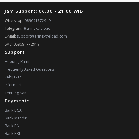
Jam Support: 06.00 - 21.00 WIB
Whatsapp:
089691772919
Telegram:
@arinextreload
E-Mail:
support@arinextreload.com
SMS: 089691772919
Support
Hubungi Kami
Frequently Asked Questions
Kebijakan
Informasi
Tentang Kami
Payments
Bank BCA
Bank Mandiri
Bank BNI
Bank BRI