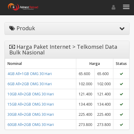
Toggle navigat
Toggl
Produk
Harga Paket Internet > Telkomsel Data
Bulk Nasional
Nominal
Harga
Status
4GB All+1GB OMG 30 Hari
65.600
65.600
6GB All+2GB OMG 30 Hari
102.000
102.000
10GB All+2GB OMG 30 Hari
121.400
121.400
15GB All+2GB OMG 30 Hari
134.400
134.400
30GB All+2GB OMG 30 Hari
225.400
225.400
60GB All+2GB OMG 30 Hari
273.800
273.800