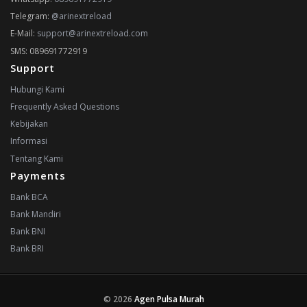
Telegram:
@arinextreload
E-Mail:
support@arinextreload.com
SMS: 089691772919
Support
Hubungi Kami
Frequently Asked Questions
Kebijakan
Informasi
Tentang Kami
Payments
Bank BCA
Bank Mandiri
Bank BNI
Bank BRI
© 2026
Agen Pulsa Murah