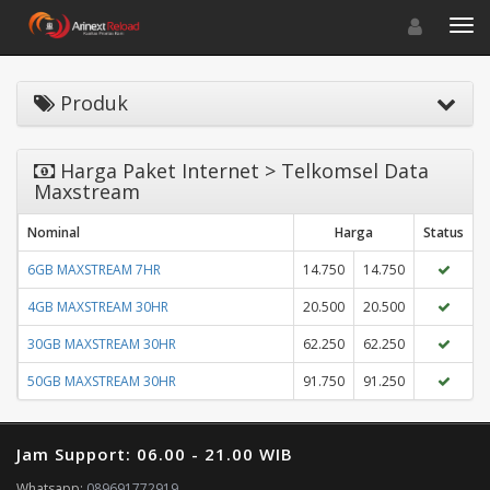
Toggle navigat
Toggl
Produk
Harga Paket Internet > Telkomsel Data
Maxstream
Nominal
Harga
Status
6GB MAXSTREAM 7HR
14.750
14.750
4GB MAXSTREAM 30HR
20.500
20.500
30GB MAXSTREAM 30HR
62.250
62.250
50GB MAXSTREAM 30HR
91.750
91.250
Jam Support: 06.00 - 21.00 WIB
Whatsapp:
089691772919