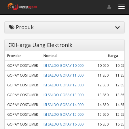
Toggle navigat
Toggl
Produk
Harga Uang Elektronik
Provider
Nominal
Harga
GOPAY COSTUMER
ISI SALDO GOPAY 10.000
10.950
10.950
GOPAY COSTUMER
ISI SALDO GOPAY 11.000
11.850
11.850
GOPAY COSTUMER
ISI SALDO GOPAY 12.000
12.850
12.850
GOPAY COSTUMER
ISI SALDO GOPAY 13.000
13.850
13.850
GOPAY COSTUMER
ISI SALDO GOPAY 14.000
14.850
14.850
GOPAY COSTUMER
ISI SALDO GOPAY 15.000
15.950
15.950
GOPAY COSTUMER
ISI SALDO GOPAY 16.000
16.850
16.850