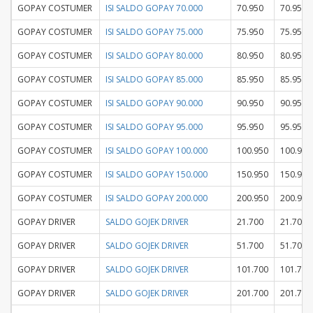
GOPAY COSTUMER
ISI SALDO GOPAY 70.000
70.950
70.950
GOPAY COSTUMER
ISI SALDO GOPAY 75.000
75.950
75.950
GOPAY COSTUMER
ISI SALDO GOPAY 80.000
80.950
80.950
GOPAY COSTUMER
ISI SALDO GOPAY 85.000
85.950
85.950
GOPAY COSTUMER
ISI SALDO GOPAY 90.000
90.950
90.950
GOPAY COSTUMER
ISI SALDO GOPAY 95.000
95.950
95.950
GOPAY COSTUMER
ISI SALDO GOPAY 100.000
100.950
100.950
GOPAY COSTUMER
ISI SALDO GOPAY 150.000
150.950
150.950
GOPAY COSTUMER
ISI SALDO GOPAY 200.000
200.950
200.950
GOPAY DRIVER
SALDO GOJEK DRIVER
21.700
21.700
GOPAY DRIVER
SALDO GOJEK DRIVER
51.700
51.700
GOPAY DRIVER
SALDO GOJEK DRIVER
101.700
101.700
GOPAY DRIVER
SALDO GOJEK DRIVER
201.700
201.700