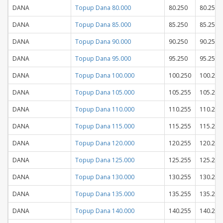
DANA
Topup Dana 80.000
80.250
80.250
DANA
Topup Dana 85.000
85.250
85.250
DANA
Topup Dana 90.000
90.250
90.250
DANA
Topup Dana 95.000
95.250
95.250
DANA
Topup Dana 100.000
100.250
100.250
DANA
Topup Dana 105.000
105.255
105.255
DANA
Topup Dana 110.000
110.255
110.255
DANA
Topup Dana 115.000
115.255
115.255
DANA
Topup Dana 120.000
120.255
120.255
DANA
Topup Dana 125.000
125.255
125.255
DANA
Topup Dana 130.000
130.255
130.255
DANA
Topup Dana 135.000
135.255
135.255
DANA
Topup Dana 140.000
140.255
140.255