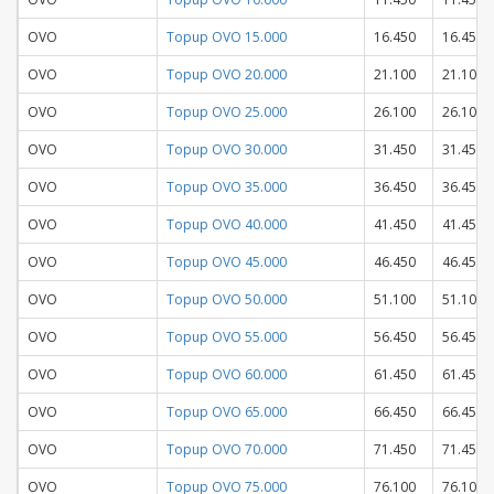
OVO
Topup OVO 15.000
16.450
16.450
OVO
Topup OVO 20.000
21.100
21.100
OVO
Topup OVO 25.000
26.100
26.100
OVO
Topup OVO 30.000
31.450
31.450
OVO
Topup OVO 35.000
36.450
36.450
OVO
Topup OVO 40.000
41.450
41.450
OVO
Topup OVO 45.000
46.450
46.450
OVO
Topup OVO 50.000
51.100
51.100
OVO
Topup OVO 55.000
56.450
56.450
OVO
Topup OVO 60.000
61.450
61.450
OVO
Topup OVO 65.000
66.450
66.450
OVO
Topup OVO 70.000
71.450
71.450
OVO
Topup OVO 75.000
76.100
76.100