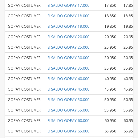
GOPAY COSTUMER
ISI SALDO GOPAY 17.000
17.850
17.850
GOPAY COSTUMER
ISI SALDO GOPAY 18.000
18.850
18.850
GOPAY COSTUMER
ISI SALDO GOPAY 19.000
19.850
19.850
GOPAY COSTUMER
ISI SALDO GOPAY 20.000
20.950
20.950
GOPAY COSTUMER
ISI SALDO GOPAY 25.000
25.950
25.950
GOPAY COSTUMER
ISI SALDO GOPAY 30.000
30.950
30.950
GOPAY COSTUMER
ISI SALDO GOPAY 35.000
35.950
35.950
GOPAY COSTUMER
ISI SALDO GOPAY 40.000
40.950
40.950
GOPAY COSTUMER
ISI SALDO GOPAY 45.000
45.950
45.950
GOPAY COSTUMER
ISI SALDO GOPAY 50.000
50.950
50.950
GOPAY COSTUMER
ISI SALDO GOPAY 55.000
55.950
55.950
GOPAY COSTUMER
ISI SALDO GOPAY 60.000
60.950
60.950
GOPAY COSTUMER
ISI SALDO GOPAY 65.000
65.950
65.950