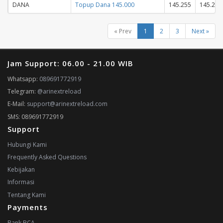
DANA
Topup Dana 145.000
145.255
145.255
« Prev
1
2
3
Next »
Jam Support: 06.00 - 21.00 WIB
Whatsapp:
089691772919
Telegram:
@arinextreload
E-Mail:
support@arinextreload.com
SMS: 089691772919
Support
Hubungi Kami
Frequently Asked Questions
Kebijakan
Informasi
Tentang Kami
Payments
Bank BCA