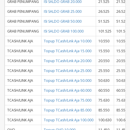
GRAB PENUMPANG
ISI SALDO GRAB 20.000
21.525
21.525
GRAB PENUMPANG
ISI SALDO GRAB 25.000
26.525
26.525
GRAB PENUMPANG
ISI SALDO GRAB 50.000
51.525
51.525
GRAB PENUMPANG
ISI SALDO GRAB 100.000
101.525
101.525
TCASH/LINK AJA
Topup TCash/Link Aja 10.000
10.550
10.550
TCASH/LINK AJA
Topup TCash/Link Aja 15.000
15.550
15.550
TCASH/LINK AJA
Topup TCash/Link Aja 20.000
20.550
20.550
TCASH/LINK AJA
Topup TCash/Link Aja 25.000
25.550
25.550
TCASH/LINK AJA
Topup TCash/Link Aja 50.000
50.630
50.630
TCASH/LINK AJA
Topup TCash/Link Aja 60.000
60.550
60.550
TCASH/LINK AJA
Topup TCash/Link Aja 75.000
75.630
75.630
TCASH/LINK AJA
Topup TCash/Link Aja 85.000
85.550
85.550
TCASH/LINK AJA
Topup TCash/Link Aja 100.000
100.630
100.630
OVO
Topup OVO 10.000
11.450
11.450