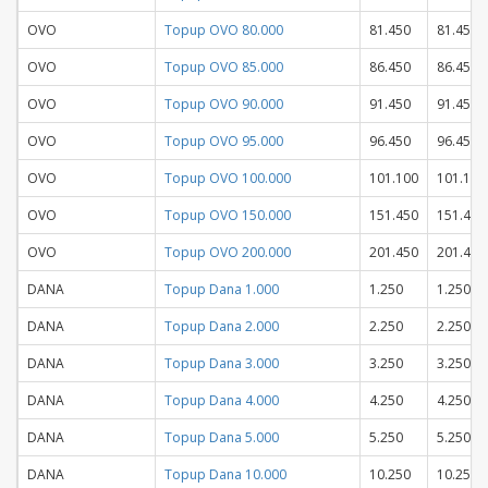
OVO
Topup OVO 80.000
81.450
81.450
OVO
Topup OVO 85.000
86.450
86.450
OVO
Topup OVO 90.000
91.450
91.450
OVO
Topup OVO 95.000
96.450
96.450
OVO
Topup OVO 100.000
101.100
101.100
OVO
Topup OVO 150.000
151.450
151.450
OVO
Topup OVO 200.000
201.450
201.450
DANA
Topup Dana 1.000
1.250
1.250
DANA
Topup Dana 2.000
2.250
2.250
DANA
Topup Dana 3.000
3.250
3.250
DANA
Topup Dana 4.000
4.250
4.250
DANA
Topup Dana 5.000
5.250
5.250
DANA
Topup Dana 10.000
10.250
10.250