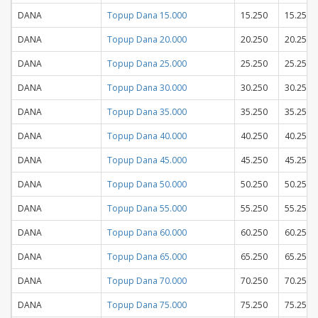
DANA
Topup Dana 15.000
15.250
15.250
DANA
Topup Dana 20.000
20.250
20.250
DANA
Topup Dana 25.000
25.250
25.250
DANA
Topup Dana 30.000
30.250
30.250
DANA
Topup Dana 35.000
35.250
35.250
DANA
Topup Dana 40.000
40.250
40.250
DANA
Topup Dana 45.000
45.250
45.250
DANA
Topup Dana 50.000
50.250
50.250
DANA
Topup Dana 55.000
55.250
55.250
DANA
Topup Dana 60.000
60.250
60.250
DANA
Topup Dana 65.000
65.250
65.250
DANA
Topup Dana 70.000
70.250
70.250
DANA
Topup Dana 75.000
75.250
75.250