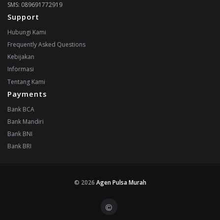
SMS: 089691772919
Support
Hubungi Kami
Frequently Asked Questions
Kebijakan
Informasi
Tentang Kami
Payments
Bank BCA
Bank Mandiri
Bank BNI
Bank BRI
© 2026
Agen Pulsa Murah