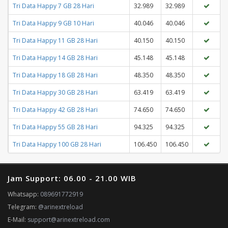
Tri Data Happy 7 GB 28 Hari
32.989
32.989
Tri Data Happy 9 GB 10 Hari
40.046
40.046
Tri Data Happy 11 GB 28 Hari
40.150
40.150
Tri Data Happy 14 GB 28 Hari
45.148
45.148
Tri Data Happy 18 GB 28 Hari
48.350
48.350
Tri Data Happy 30 GB 28 Hari
63.419
63.419
Tri Data Happy 42 GB 28 Hari
74.650
74.650
Tri Data Happy 55 GB 28 Hari
94.325
94.325
Tri Data Happy 100 GB 28 Hari
106.450
106.450
Jam Support: 06.00 - 21.00 WIB
Whatsapp:
089691772919
Telegram:
@arinextreload
E-Mail:
support@arinextreload.com