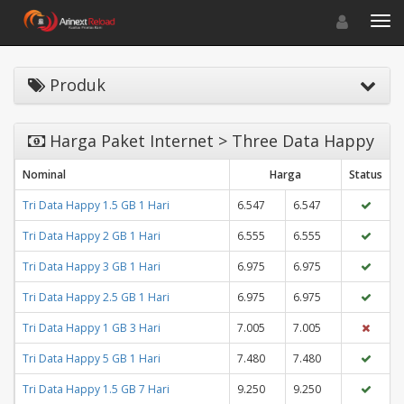
Toggle navigat
Toggl
Produk
Harga Paket Internet > Three Data Happy
Nominal
Harga
Status
Tri Data Happy 1.5 GB 1 Hari
6.547
6.547
Tri Data Happy 2 GB 1 Hari
6.555
6.555
Tri Data Happy 3 GB 1 Hari
6.975
6.975
Tri Data Happy 2.5 GB 1 Hari
6.975
6.975
Tri Data Happy 1 GB 3 Hari
7.005
7.005
Tri Data Happy 5 GB 1 Hari
7.480
7.480
Tri Data Happy 1.5 GB 7 Hari
9.250
9.250