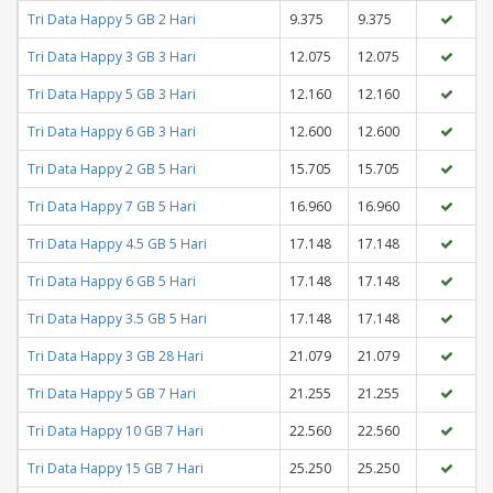
Tri Data Happy 5 GB 2 Hari
9.375
9.375
Tri Data Happy 3 GB 3 Hari
12.075
12.075
Tri Data Happy 5 GB 3 Hari
12.160
12.160
Tri Data Happy 6 GB 3 Hari
12.600
12.600
Tri Data Happy 2 GB 5 Hari
15.705
15.705
Tri Data Happy 7 GB 5 Hari
16.960
16.960
Tri Data Happy 4.5 GB 5 Hari
17.148
17.148
Tri Data Happy 6 GB 5 Hari
17.148
17.148
Tri Data Happy 3.5 GB 5 Hari
17.148
17.148
Tri Data Happy 3 GB 28 Hari
21.079
21.079
Tri Data Happy 5 GB 7 Hari
21.255
21.255
Tri Data Happy 10 GB 7 Hari
22.560
22.560
Tri Data Happy 15 GB 7 Hari
25.250
25.250