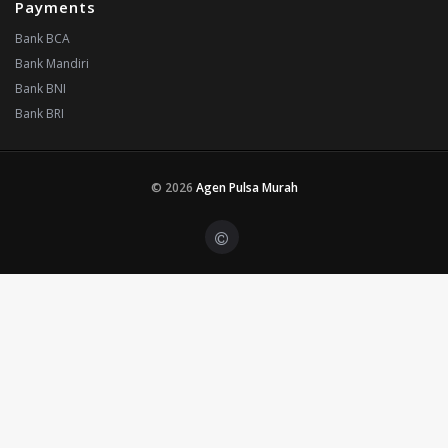
Payments
Bank BCA
Bank Mandiri
Bank BNI
Bank BRI
© 2026
Agen Pulsa Murah