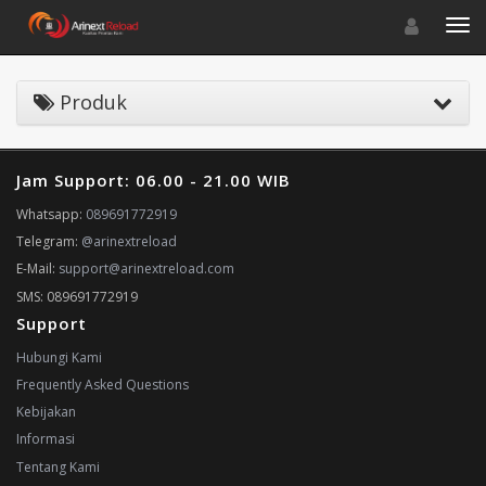
Toggle navigat
Toggl
Produk
Jam Support: 06.00 - 21.00 WIB
Whatsapp:
089691772919
Telegram:
@arinextreload
E-Mail:
support@arinextreload.com
SMS: 089691772919
Support
Hubungi Kami
Frequently Asked Questions
Kebijakan
Informasi
Tentang Kami