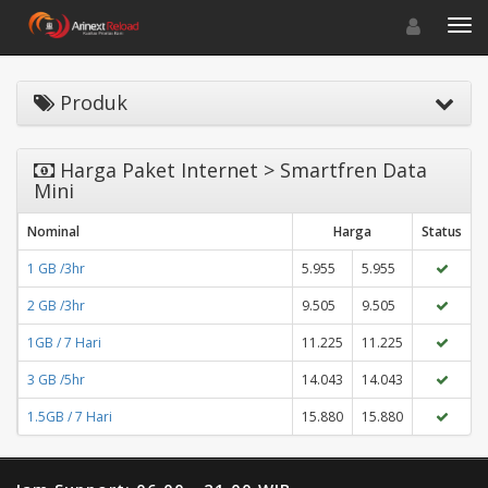
Toggle navigat
Toggl
Produk
Harga Paket Internet > Smartfren Data
Mini
Nominal
Harga
Status
1 GB /3hr
5.955
5.955
2 GB /3hr
9.505
9.505
1GB / 7 Hari
11.225
11.225
3 GB /5hr
14.043
14.043
1.5GB / 7 Hari
15.880
15.880