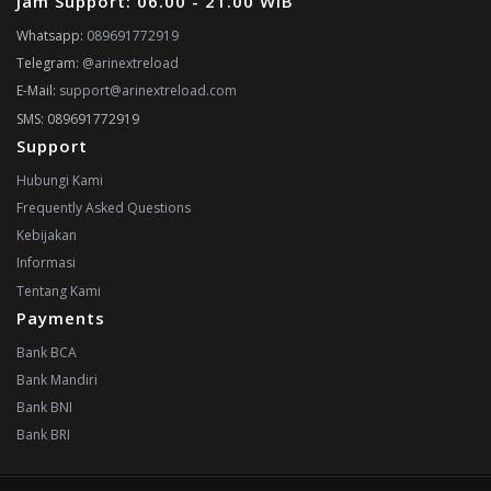
Jam Support: 06.00 - 21.00 WIB
Whatsapp:
089691772919
Telegram:
@arinextreload
E-Mail:
support@arinextreload.com
SMS: 089691772919
Support
Hubungi Kami
Frequently Asked Questions
Kebijakan
Informasi
Tentang Kami
Payments
Bank BCA
Bank Mandiri
Bank BNI
Bank BRI