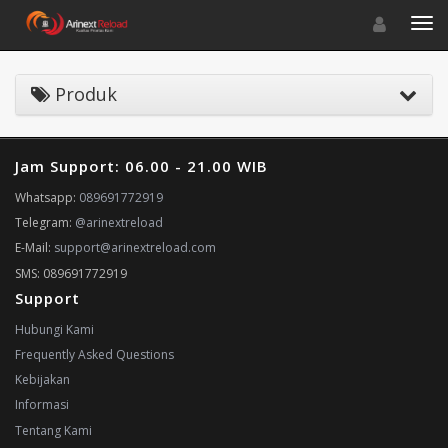
Toggle navigat
Toggl
Produk
Jam Support: 06.00 - 21.00 WIB
Whatsapp:
089691772919
Telegram:
@arinextreload
E-Mail:
support@arinextreload.com
SMS: 089691772919
Support
Hubungi Kami
Frequently Asked Questions
Kebijakan
Informasi
Tentang Kami