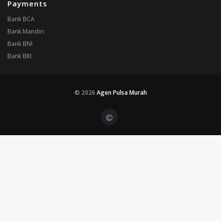
Payments
Bank BCA
Bank Mandiri
Bank BNI
Bank BRI
© 2026
Agen Pulsa Murah